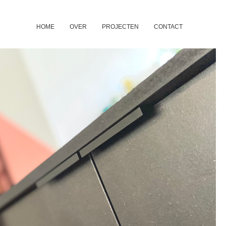
HOME
OVER
PROJECTEN
CONTACT