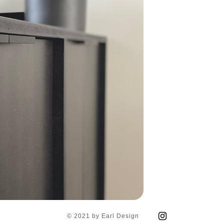
© 2021 by Earl Design